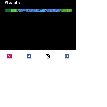
#breath
alessandro chidichimo