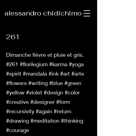
alessandro chidichimo
261
Dimanche fièvre et pluie et gris.
#261 #florilegium #karma #yoga
#spirit #mandala #ink #art #arte
#flowers #writing #blue #green
#yellow #violet #design #color
#creative #designer #form
#recursivity #again #return
#drawing #meditation #thinking
#courage