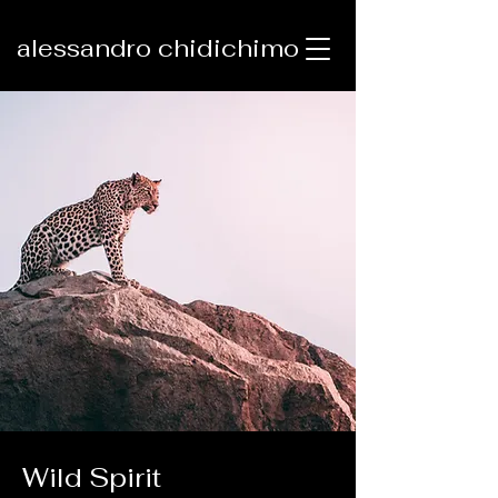
alessandro chidichimo
Wild Spirit