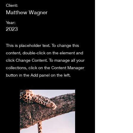
Client:
Matthew Wagner
Year:
2023
This is placeholder text. To change this
content, double-click on the element and
click Change Content. To manage all your
collections, click on the Content Manager
button in the Add panel on the left.