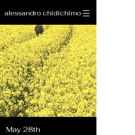
alessandro chidichimo
May 28th