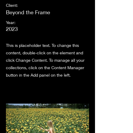
Client:
Beyond the Frame
Year:
2023
This is placeholder text. To change this
content, double-click on the element and
click Change Content. To manage all your
collections, click on the Content Manager
button in the Add panel on the left.